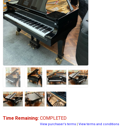
Time Remaining:
COMPLETED
View purchaser's terms
|
View terms and conditions