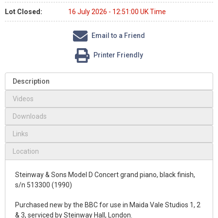
Lot Closed:
16 July 2026 - 12:51:00 UK Time
Email to a Friend
Printer Friendly
Description
Videos
Downloads
Links
Location
Steinway & Sons Model D Concert grand piano, black finish,
s/n 513300 (1990)
Purchased new by the BBC for use in Maida Vale Studios 1, 2
& 3, serviced by Steinway Hall, London.