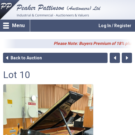
Menu
Log In / Register
Please Note: Buyers Premium of 18% plus VAT (
Back to Auction
Lot 10